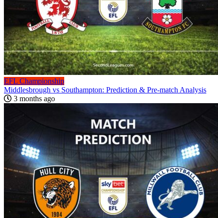
EFL Championship
Middlesbrough vs Southampton: Prediction & Pre-match Analysis
3 months ago