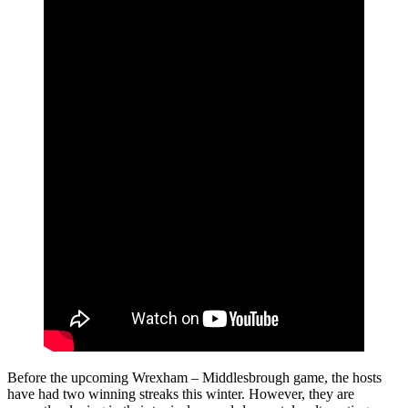
Before the upcoming Wrexham – Middlesbrough game, the hosts
have had two winning streaks this winter. However, they are