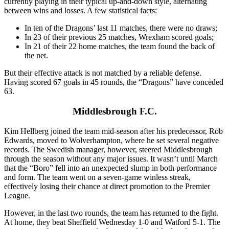
currently playing in their typical up-and-down style, alternating
between wins and losses. A few statistical facts:
In ten of the Dragons’ last 11 matches, there were no draws;
In 23 of their previous 25 matches, Wrexham scored goals;
In 21 of their 22 home matches, the team found the back of
the net.
But their effective attack is not matched by a reliable defense.
Having scored 67 goals in 45 rounds, the “Dragons” have conceded
63.
Middlesbrough F.C.
Kim Hellberg joined the team mid-season after his predecessor, Rob
Edwards, moved to Wolverhampton, where he set several negative
records. The Swedish manager, however, steered Middlesbrough
through the season without any major issues. It wasn’t until March
that the “Boro” fell into an unexpected slump in both performance
and form. The team went on a seven-game winless streak,
effectively losing their chance at direct promotion to the Premier
League.
However, in the last two rounds, the team has returned to the fight.
At home, they beat Sheffield Wednesday 1-0 and Watford 5-1. The