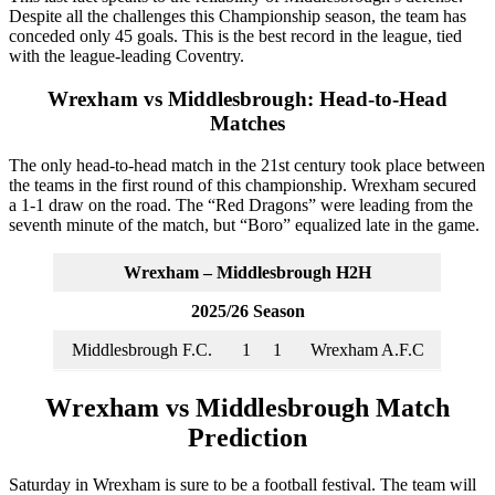
Despite all the challenges this Championship season, the team has
conceded only 45 goals. This is the best record in the league, tied
with the league-leading Coventry.
Wrexham vs Middlesbrough: Head-to-Head
Matches
The only head-to-head match in the 21st century took place between
the teams in the first round of this championship. Wrexham secured
a 1-1 draw on the road. The “Red Dragons” were leading from the
seventh minute of the match, but “Boro” equalized late in the game.
Wrexham – Middlesbrough H2H
2025/26 Season
Middlesbrough F.C.
1
1
Wrexham A.F.C
Wrexham vs Middlesbrough Match
Prediction
Saturday in Wrexham is sure to be a football festival. The team will