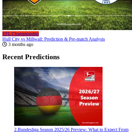
EFL Championship
Hull City vs Millwall: Prediction & Pre-match Analysis
3 months ago
Recent Predictions
2.Bundesliga Season 2025/26 Preview: What to Expect From