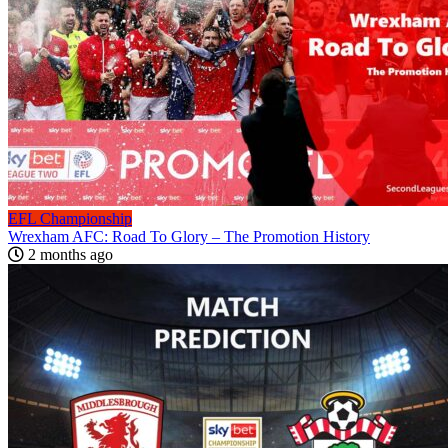
EFL Championship
Wrexham AFC: Road To Glory – The Promotion History
2 months ago