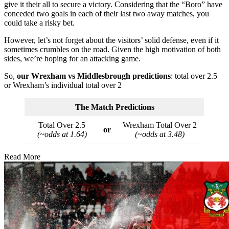
give it their all to secure a victory. Considering that the “Boro” have
conceded two goals in each of their last two away matches, you
could take a risky bet.
However, let’s not forget about the visitors’ solid defense, even if it
sometimes crumbles on the road. Given the high motivation of both
sides, we’re hoping for an attacking game.
So,
our Wrexham vs Middlesbrough predictions
: total over 2.5
or Wrexham’s individual total over 2
The Match Predictions
Total Over 2.5
Wrexham Total Over 2
or
(~odds at 1.64)
(~odds at 3.48)
Read More