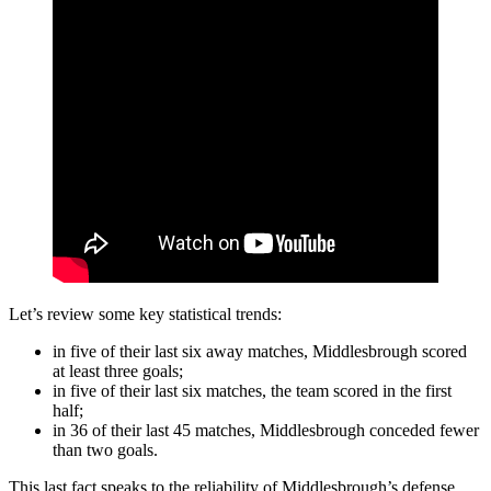
Let’s review some key statistical trends:
in five of their last six away matches, Middlesbrough scored
at least three goals;
in five of their last six matches, the team scored in the first
half;
in 36 of their last 45 matches, Middlesbrough conceded fewer
than two goals.
This last fact speaks to the reliability of Middlesbrough’s defense.