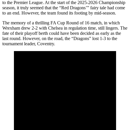
to the Premier League. At the start of the 2025-2026 Championship
season, it truly seemed that the “Red Dragons’” fairy tale had come
to an end. However, the team found its footing by mid-season.
The memory of a thrilling FA Cup Round of 16 match, in which
Wrexham drew 2-2 with Chelsea in regulation time, still lingers. The
fate of their playoff berth could have been decided as early as the
last round. However, on the road, the “Dragons” lost 1-3 to the
tournament leader, Coventry.