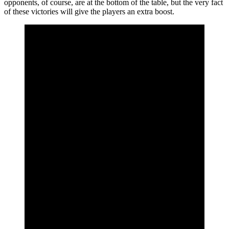
opponents, of course, are at the bottom of the table, but the very fact
of these victories will give the players an extra boost.