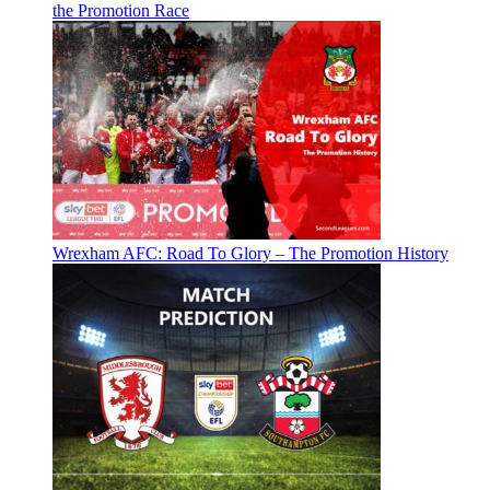
the Promotion Race
Wrexham AFC: Road To Glory – The Promotion History