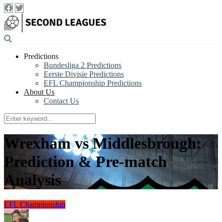
Predictions
Bundesliga 2 Predictions
Eerste Divisie Predictions
EFL Championship Predictions
About Us
Contact Us
Wrexham vs Middlesbrough:
Prediction & Pre-match
Analysis
EFL Championship