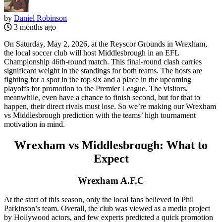
by
Daniel Robinson
3 months ago
On Saturday, May 2, 2026, at the Reyscor Grounds in Wrexham,
the local soccer club will host Middlesbrough in an EFL
Championship 46th-round match. This final-round clash carries
significant weight in the standings for both teams. The hosts are
fighting for a spot in the top six and a place in the upcoming
playoffs for promotion to the Premier League. The visitors,
meanwhile, even have a chance to finish second, but for that to
happen, their direct rivals must lose. So we’re making our Wrexham
vs Middlesbrough prediction with the teams’ high tournament
motivation in mind.
Wrexham vs Middlesbrough: What to
Expect
Wrexham A.F.C
At the start of this season, only the local fans believed in Phil
Parkinson’s team. Overall, the club was viewed as a media project
by Hollywood actors, and few experts predicted a quick promotion