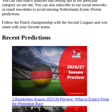
You can find match analyses and betting tips in the particular
category on our site. You can also subscribe to our social networks
or email newsletter to avoid missing Netherlands Eerste Divisie
predictions.
Follow the Dutch championship with the Second Leagues and win
smart with your favorite teams.
Recent Predictions
2.Bundesliga Season 2025/26 Preview: What to Expect From
the Promotion Race