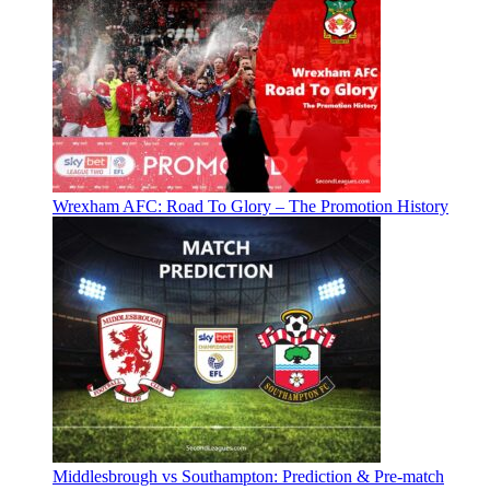
Wrexham AFC: Road To Glory – The Promotion History
Middlesbrough vs Southampton: Prediction & Pre-match