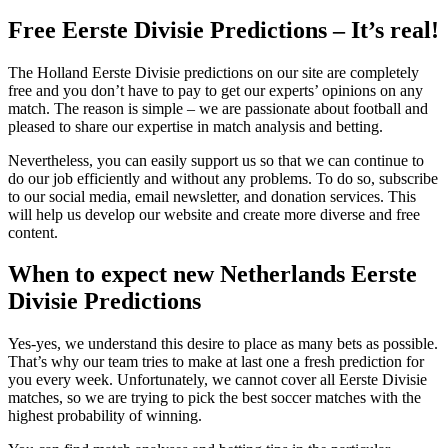
Free Eerste Divisie Predictions – It’s real!
The Holland Eerste Divisie predictions on our site are completely
free and you don’t have to pay to get our experts’ opinions on any
match. The reason is simple – we are passionate about football and
pleased to share our expertise in match analysis and betting.
Nevertheless, you can easily support us so that we can continue to
do our job efficiently and without any problems. To do so, subscribe
to our social media, email newsletter, and donation services. This
will help us develop our website and create more diverse and free
content.
When to expect new Netherlands Eerste
Divisie Predictions
Yes-yes, we understand this desire to place as many bets as possible.
That’s why our team tries to make at last one a fresh prediction for
you every week. Unfortunately, we cannot cover all Eerste Divisie
matches, so we are trying to pick the best soccer matches with the
highest probability of winning.