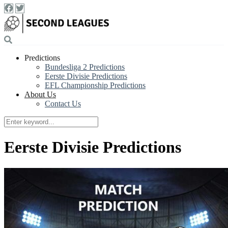
Predictions
Bundesliga 2 Predictions
Eerste Divisie Predictions
EFL Championship Predictions
About Us
Contact Us
Eerste Divisie Predictions