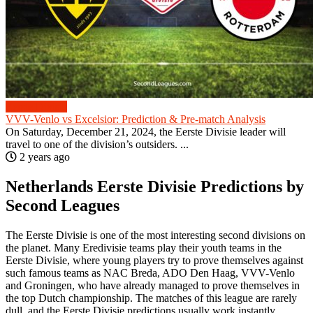
Eerste Divisie
VVV-Venlo vs Excelsior: Prediction & Pre-match Analysis
On Saturday, December 21, 2024, the Eerste Divisie leader will
travel to one of the division’s outsiders. ...
2 years ago
Netherlands Eerste Divisie Predictions by
Second Leagues
The Eerste Divisie is one of the most interesting second divisions on
the planet. Many Eredivisie teams play their youth teams in the
Eerste Divisie, where young players try to prove themselves against
such famous teams as NAC Breda, ADO Den Haag, VVV-Venlo
and Groningen, who have already managed to prove themselves in
the top Dutch championship. The matches of this league are rarely
dull, and the Eerste Divisie predictions usually work instantly.