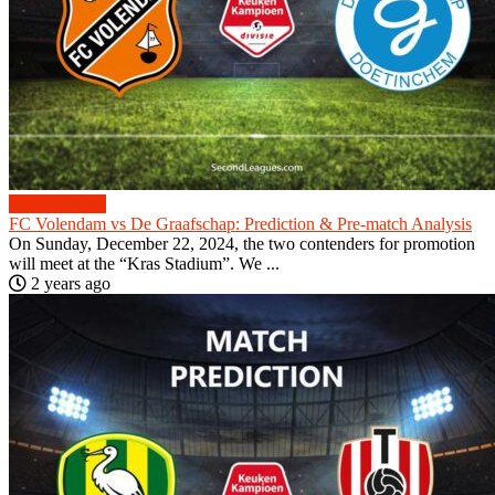
Eerste Divisie
FC Volendam vs De Graafschap: Prediction & Pre-match Analysis
On Sunday, December 22, 2024, the two contenders for promotion
will meet at the “Kras Stadium”. We ...
2 years ago