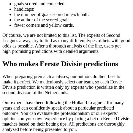
goals scored and conceded;
handicaps;
the number of goals scored in each half;
the author of the scored goal;
fewer corners and yellow cards.
Of course, we are not limited to this list. The experts of Second
Leagues always try to find as many different types of bets with good
odds as possible. After a thorough analysis of the line, users get
high-promising predictions with detailed arguments.
Who makes Eerste Divisie predictions
When preparing prematch analyses, our authors do their best to
make it perfect. We meticulously select our team, so each Eerste
Divisie prediction is written only by experts who specialize in the
second division of the Netherlands.
Our experts have been following the Holland League 2 for many
years and can confidently speak about a particular predicted
outcome. You can evaluate the professionalism of our experts’
opinions on your own experience by placing a bet on Eerste Divisie
matches based on their betting tips. All predictions are thoroughly
analyzed before being presented to you.