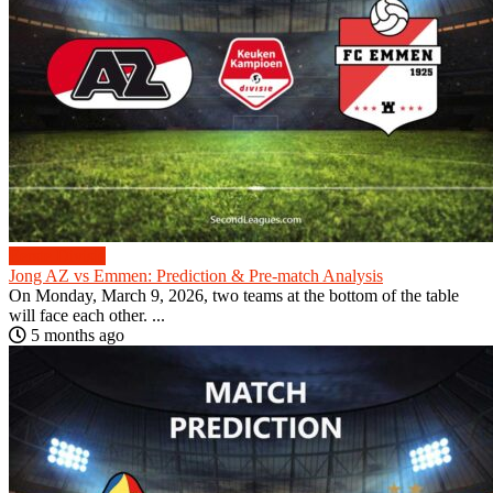
Eerste Divisie
Jong AZ vs Emmen: Prediction & Pre-match Analysis
On Monday, March 9, 2026, two teams at the bottom of the table
will face each other. ...
5 months ago