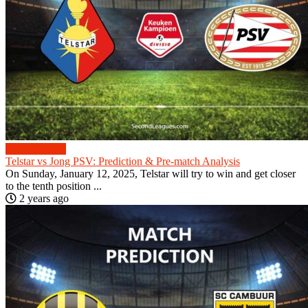
Eerste Divisie
Telstar vs Jong PSV: Prediction & Pre-match Analysis
On Sunday, January 12, 2025, Telstar will try to win and get closer
to the tenth position ...
2 years ago