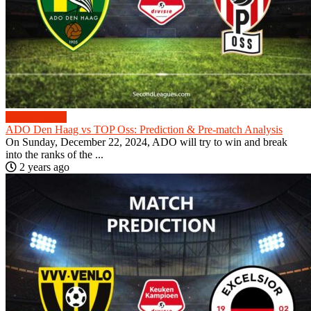
Eerste Divisie
ADO Den Haag vs TOP Oss: Prediction & Pre-match Analysis
On Sunday, December 22, 2024, ADO will try to win and break
into the ranks of the ...
2 years ago