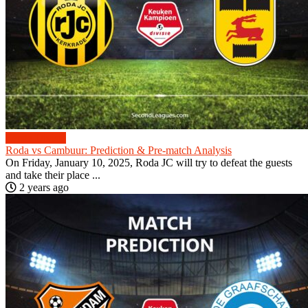
Eerste Divisie
Roda vs Cambuur: Prediction & Pre-match Analysis
On Friday, January 10, 2025, Roda JC will try to defeat the guests
and take their place ...
2 years ago