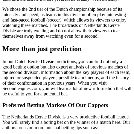
We chose the 2nd tier of the Dutch championship because of its
intensity and speed, as teams in this division often play interesting
and fast-paced football (soccer), which allows its viewers to enjoy
watching these matches. The broadcasts of Netherlands Eerste
Divisie are truly exciting and do not allow their viewers to tear
themselves away from watching even for a second.
More than just prediction
In our Dutch Eerste Divisie predictions, you can find not only a
good betting option but also expert analysis of previous matches of
the second division, information about the key players of each team,
injured or suspended players, possible team lineups, and the history
of their confrontation in previous years. When you visit
Secondleagues.com, you will learn a lot of new information that will
be useful to you for a potential bet.
Preferred Betting Markets Of Our Cappers
The Netherlands Eerste Divisie is a very productive football league.
You will rarely find a boring bet on the winner of a match here. Our
authors focus on more unusual betting tips such as: