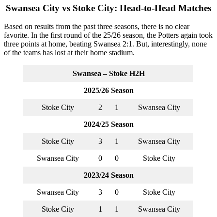
Swansea City vs Stoke City: Head-to-Head Matches
Based on results from the past three seasons, there is no clear
favorite. In the first round of the 25/26 season, the Potters again took
three points at home, beating Swansea 2:1. But, interestingly, none
of the teams has lost at their home stadium.
Swansea – Stoke H2H
2025/26 Season
Stoke City
2
1
Swansea City
2024/25 Season
Stoke City
3
1
Swansea City
Swansea City
0
0
Stoke City
2023/24 Season
Swansea City
3
0
Stoke City
Stoke City
1
1
Swansea City