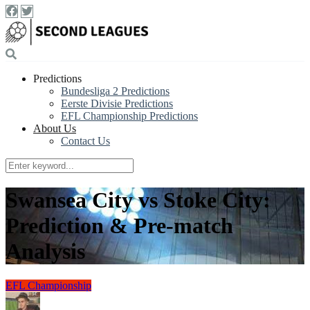
Predictions
Bundesliga 2 Predictions
Eerste Divisie Predictions
EFL Championship Predictions
About Us
Contact Us
Swansea City vs Stoke City:
Prediction & Pre-match
Analysis
EFL Championship