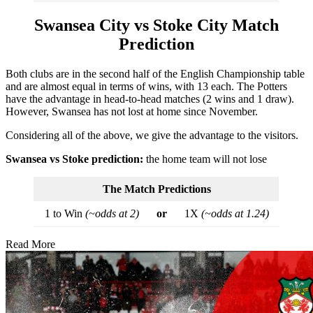
Swansea City vs Stoke City Match
Prediction
Both clubs are in the second half of the English Championship table
and are almost equal in terms of wins, with 13 each. The Potters
have the advantage in head-to-head matches (2 wins and 1 draw).
However, Swansea has not lost at home since November.
Considering all of the above, we give the advantage to the visitors.
Swansea vs Stoke prediction:
the home team will not lose
The Match Predictions
1 to Win
(~odds at 2)
or
1X
(~odds at 1.24)
Read More