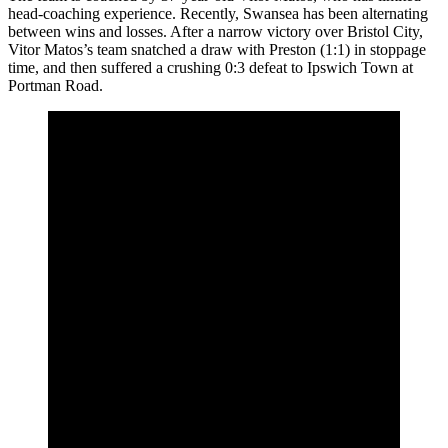
head-coaching experience. Recently, Swansea has been alternating
between wins and losses. After a narrow victory over Bristol City,
Vitor Matos’s team snatched a draw with Preston (1:1) in stoppage
time, and then suffered a crushing 0:3 defeat to Ipswich Town at
Portman Road.