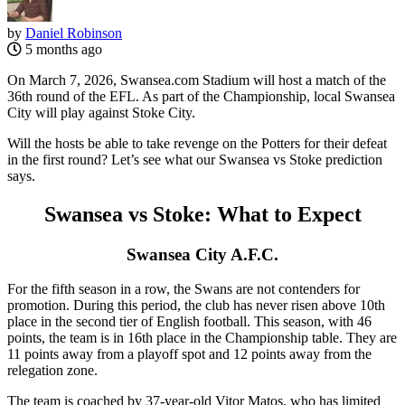
by
Daniel Robinson
5 months ago
On March 7, 2026, Swansea.com Stadium will host a match of the
36th round of the EFL. As part of the Championship, local Swansea
City will play against Stoke City.
Will the hosts be able to take revenge on the Potters for their defeat
in the first round? Let’s see what our Swansea vs Stoke prediction
says.
Swansea vs Stoke: What to Expect
Swansea City A.F.C.
For the fifth season in a row, the Swans are not contenders for
promotion. During this period, the club has never risen above 10th
place in the second tier of English football. This season, with 46
points, the team is in 16th place in the Championship table. They are
11 points away from a playoff spot and 12 points away from the
relegation zone.
The team is coached by 37-year-old Vitor Matos, who has limited