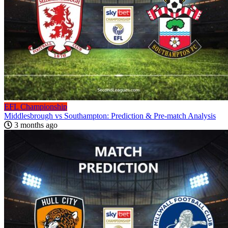
EFL Championship
Middlesbrough vs Southampton: Prediction & Pre-match Analysis
3 months ago