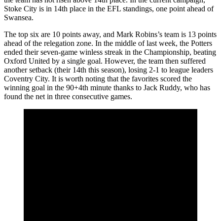
Stoke City is in 14th place in the EFL standings, one point ahead of
Swansea.
The top six are 10 points away, and Mark Robins’s team is 13 points
ahead of the relegation zone. In the middle of last week, the Potters
ended their seven-game winless streak in the Championship, beating
Oxford United by a single goal. However, the team then suffered
another setback (their 14th this season), losing 2-1 to league leaders
Coventry City. It is worth noting that the favorites scored the
winning goal in the 90+4th minute thanks to Jack Ruddy, who has
found the net in three consecutive games.