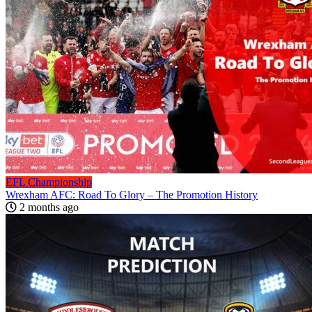
EFL Championship
Wrexham AFC: Road To Glory – The Promotion History
2 months ago