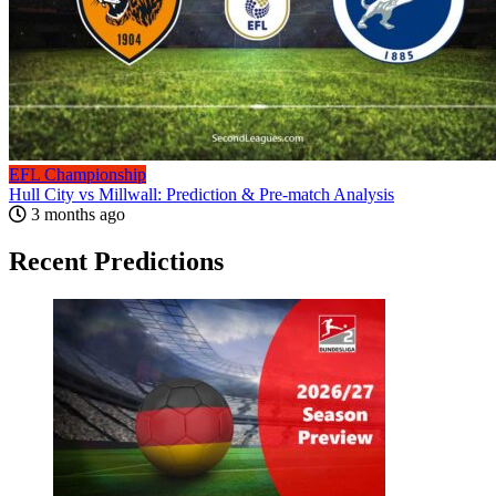
EFL Championship
Hull City vs Millwall: Prediction & Pre-match Analysis
3 months ago
Recent Predictions