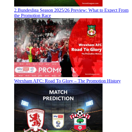
2.Bundesliga Season 2025/26 Preview: What to Expect From
the Promotion Race
Wrexham AFC: Road To Glory – The Promotion History