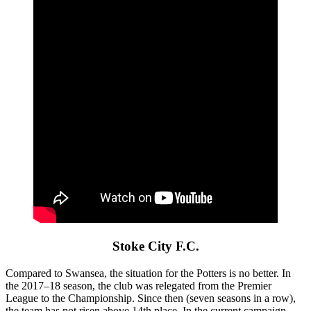
Stoke City F.C.
Compared to Swansea, the situation for the Potters is no better. In
the 2017–18 season, the club was relegated from the Premier
League to the Championship. Since then (seven seasons in a row),
the team has not risen above 14th place. In the current campaign,