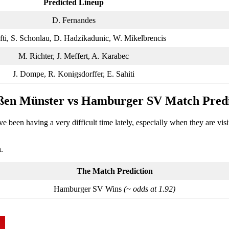
Predicted Lineup
D. Fernandes
fti, S. Schonlau, D. Hadzikadunic, W. Mikelbrencis
M. Richter, J. Meffert, A. Karabec
J. Dompe, R. Konigsdorffer, E. Sahiti
ßen Münster vs Hamburger SV Match Predi
have been having a very difficult time lately, especially when they are v
.
The Match Prediction
Hamburger SV Wins
(~ odds at 1.92)