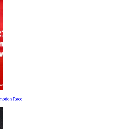
omotion Race