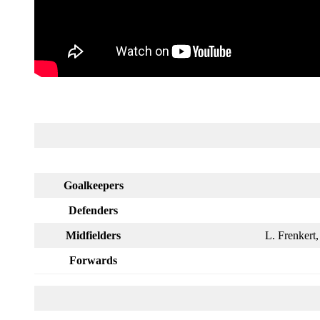
Goalkeepers
Defenders
Midfielders
L. Frenkert
Forwards