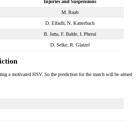
Injuries and Suspensions
M. Raab
D. Elfadli, N. Katterbach
B. Jatta, F. Balde, I. Pherai
D. Selke, R. Glatzel
ction
isiting a motivated HSV. So the prediction for the match will be aimed