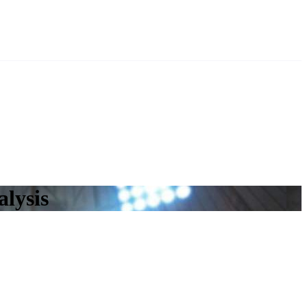
lysis