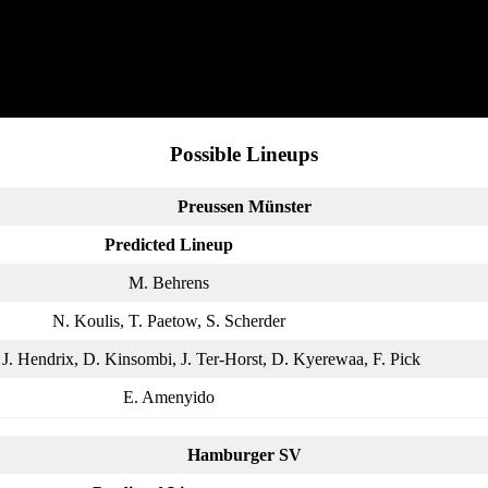
Possible Lineups
Preussen Münster
Predicted Lineup
M. Behrens
N. Koulis, T. Paetow, S. Scherder
, J. Hendrix, D. Kinsombi, J. Ter-Horst, D. Kyerewaa, F. Pick
E. Amenyido
Hamburger SV