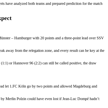
rts have analyzed both teams and prepared prediction for the match
xpect
 Münster – Hamburger with 20 points and a three-point lead over SSV
ak away from the relegation zone, and every result can be key at the
:1) or Hannover 96 (2:2) can still be called positive, the draw
 instead let 1.FC Köln go by two points and allowed Magdeburg and
d by Merlin Polzin could have even lost if Jean-Luc Dompé hadn’t