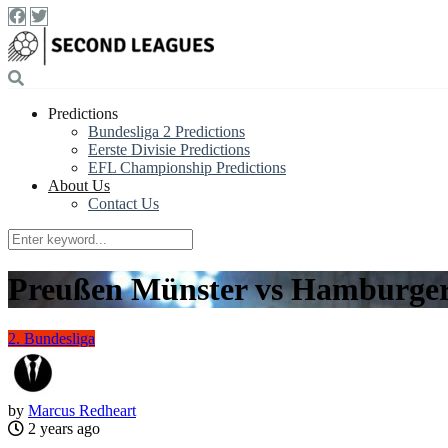
Predictions
Bundesliga 2 Predictions
Eerste Divisie Predictions
EFL Championship Predictions
About Us
Contact Us
Preußen Münster vs Hamburger 
2. Bundesliga
by
Marcus Redheart
2 years ago