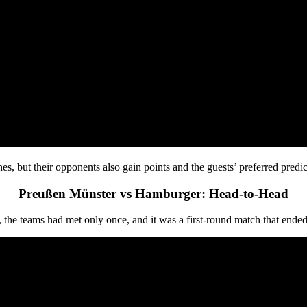
s, but their opponents also gain points and the guests’ preferred pred
Preußen Münster vs Hamburger: Head-to-Head
e teams had met only once, and it was a first-round match that ended 