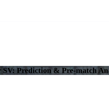
SV: Prediction & Pre-match Ana