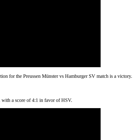
iction for the Preussen Münster vs Hamburger SV match is a victory.
with a score of 4:1 in favor of HSV.