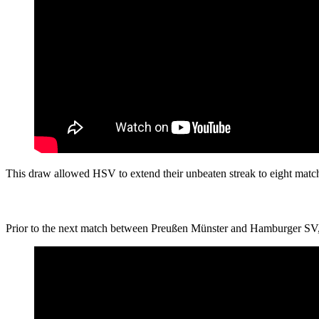
This draw allowed HSV to extend their unbeaten streak to eight matche
Prior to the next match between Preußen Münster and Hamburger SV, th