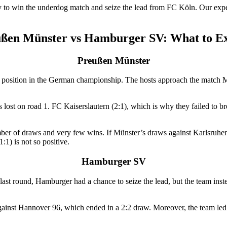
y to win the underdog match and seize the lead from FC Köln. Our expe
ßen Münster vs Hamburger SV: What to E
Preußen Münster
5th position in the German championship. The hosts approach the match
st on road 1. FC Kaiserslautern (2:1), which is why they failed to bre
r of draws and very few wins. If Münster’s draws against Karlsruher (1
1) is not so positive.
Hamburger SV
 the last round, Hamburger had a chance to seize the lead, but the team
against Hannover 96, which ended in a 2:2 draw. Moreover, the team le