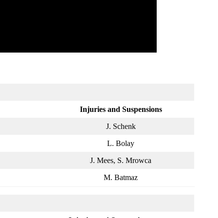
Injuries and Suspensions
J. Schenk
L. Bolay
J. Mees, S. Mrowca
M. Batmaz