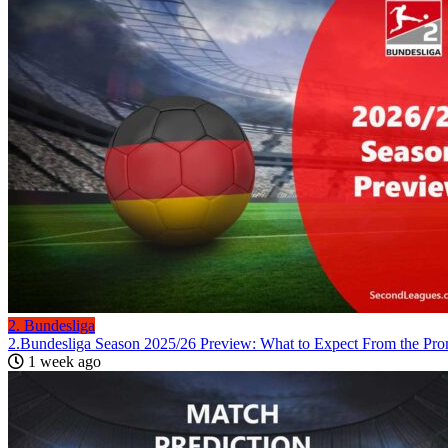
2. Bundesliga
2.Bundesliga Season 2025/26 Preview: What to Expect From the Pr
1 week ago