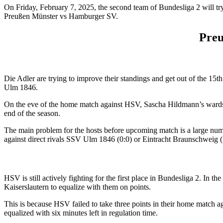
On Friday, February 7, 2025, the second team of Bundesliga 2 will tr
Preußen Münster vs Hamburger SV.
Preu
Die Adler are trying to improve their standings and get out of the 1
Ulm 1846.
On the eve of the home match against HSV, Sascha Hildmann’s wards lo
end of the season.
The main problem for the hosts before upcoming match is a large numbe
against direct rivals SSV Ulm 1846 (0:0) or Eintracht Braunschweig (1:
HSV is still actively fighting for the first place in Bundesliga 2. In
Kaiserslautern to equalize with them on points.
This is because HSV failed to take three points in their home match 
equalized with six minutes left in regulation time.