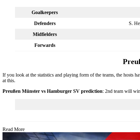
Goalkeepers
Defenders
S. He
Midfielders
Forwards
Preu
If you look at the statistics and playing form of the teams, the hosts 
at this.
Preußen Münster vs Hamburger SV prediction
: 2nd team will win
Read More