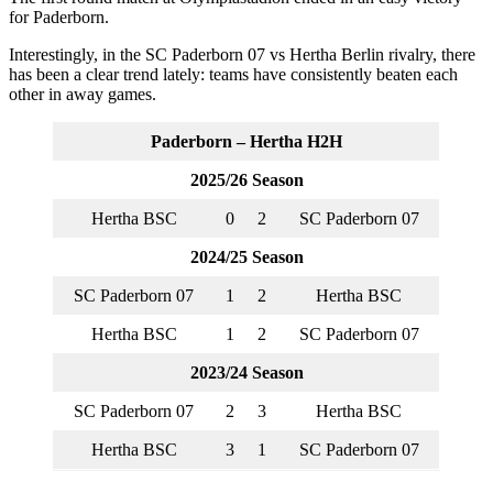
for Paderborn.
Interestingly, in the SC Paderborn 07 vs Hertha Berlin rivalry, there
has been a clear trend lately: teams have consistently beaten each
other in away games.
Paderborn – Hertha H2H
2025/26 Season
Hertha BSC
0
2
SC Paderborn 07
2024/25 Season
SC Paderborn 07
1
2
Hertha BSC
Hertha BSC
1
2
SC Paderborn 07
2023/24 Season
SC Paderborn 07
2
3
Hertha BSC
Hertha BSC
3
1
SC Paderborn 07