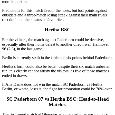
more important.
Predictions for this match favour the hosts, but lost points against
outsiders and a three-match losing streak against their main rivals
cast doubt on their status as favourites.
Hertha BSC
For the visitors, the match against Paderborn could be decisive,
especially after their home defeat to another direct rival, Hannover
96 (2:3), in the last game.
Berlin is currently sixth in the table and six points behind Paderborn.
Hertha’s form could also be better, despite their six-match unbeaten
run; this clearly cannot satisfy the visitors, as five of those matches
ended in draws.
If Alte Dame does not win the match SC Paderborn vs Hertha
Berlin, or worse, loses it, the fight for promotion could be 70% over.
SC Paderborn 07 vs Hertha BSC: Head-to-Head
Matches
The first round match at Olympiastadion ended in an easy victory