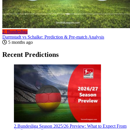
2. Bundesliga
Darmstadt vs Schalke: Prediction & Pre-match Analysis
5 months ago
Recent Predictions
2.Bundesliga Season 2025/26 Preview: What to Expect From