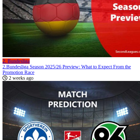
2. Bundesliga
2.Bundesliga Season 2025/26 Preview: What to Expect From the
Promotion Race
2 weeks ago