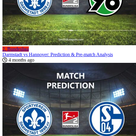
2. Bundesliga
Darmstadt vs Hannover: Prediction & Pre-match Analysis
4 months ago