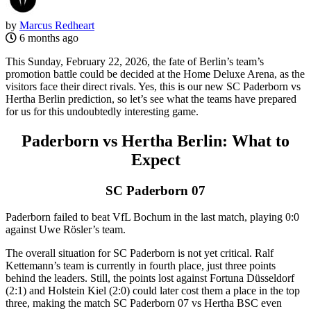
by
Marcus Redheart
6 months ago
This Sunday, February 22, 2026, the fate of Berlin’s team’s
promotion battle could be decided at the Home Deluxe Arena, as the
visitors face their direct rivals. Yes, this is our new SC Paderborn vs
Hertha Berlin prediction, so let’s see what the teams have prepared
for us for this undoubtedly interesting game.
Paderborn vs Hertha
Berlin
: What to
Expect
SC Paderborn 07
Paderborn failed to beat VfL Bochum in the last match, playing 0:0
against Uwe Rösler’s team.
The overall situation for SC Paderborn is not yet critical. Ralf
Kettemann’s team is currently in fourth place, just three points
behind the leaders. Still, the points lost against Fortuna Düsseldorf
(2:1) and Holstein Kiel (2:0) could later cost them a place in the top
three, making the match SC Paderborn 07 vs Hertha BSC even