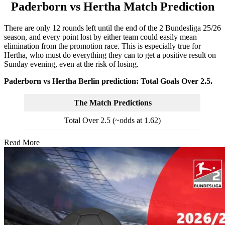
Paderborn vs Hertha
Match Prediction
There are only 12 rounds left until the end of the 2 Bundesliga 25/26
season, and every point lost by either team could easily mean
elimination from the promotion race. This is especially true for
Hertha, who must do everything they can to get a positive result on
Sunday evening, even at the risk of losing.
Paderborn vs Hertha Berlin prediction: Total Goals Over 2.5.
The Match Predictions
Total Over 2.5 (~odds at 1.62)
Read More