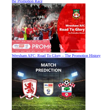
the Promotion Race
Wrexham AFC: Road To Glory – The Promotion History