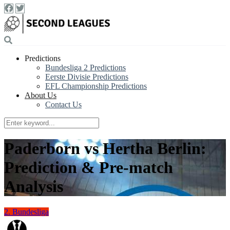
Predictions
Bundesliga 2 Predictions
Eerste Divisie Predictions
EFL Championship Predictions
About Us
Contact Us
Paderborn vs Hertha Berlin:
Prediction & Pre-match
Analysis
2. Bundesliga