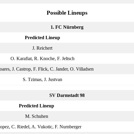
Possible Lineups
1. FC Nürnberg
Predicted Lineup
J. Reichert
O. Karafiat, R. Knoche, F. Jeltsch
oares, J. Castrop, F. Flick, C. Jander, O. Villadsen
S. Tzimas, J. Justvan
SV Darmstadt 98
Predicted Lineup
M. Schuhen
opez, C. Riedel, A. Vukotic, F. Nurnberger