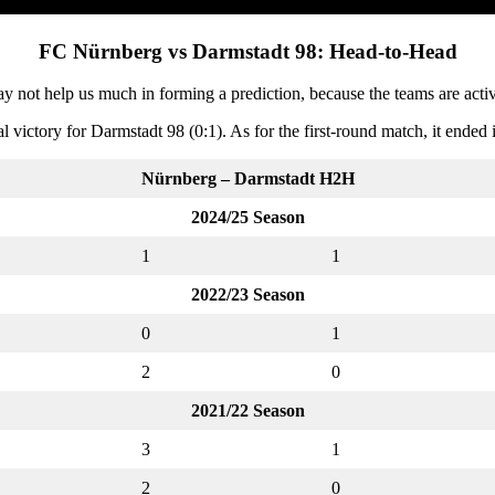
FC Nürnberg vs Darmstadt 98: Head-to-Head
ot help us much in forming a prediction, because the teams are activ
ictory for Darmstadt 98 (0:1). As for the first-round match, it ended i
Nürnberg – Darmstadt
H2H
2024/25 Season
1
1
2022/23 Season
0
1
2
0
2021/22 Season
3
1
2
0