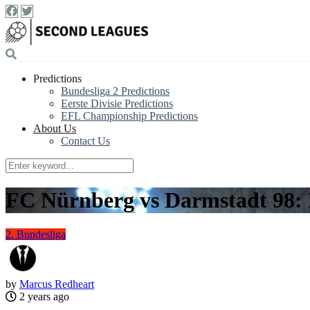
Predictions
Bundesliga 2 Predictions
Eerste Divisie Predictions
EFL Championship Predictions
About Us
Contact Us
FC Nürnberg vs Darmstadt 98: 
2. Bundesliga
by
Marcus Redheart
2 years ago