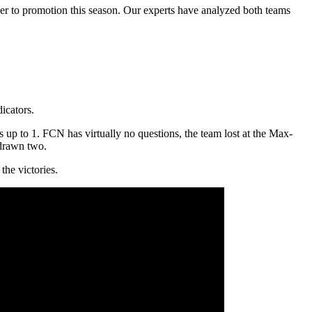
ser to promotion this season. Our experts have analyzed both teams
icators.
 up to 1. FCN has virtually no questions, the team lost at the Max-
 drawn two.
the victories.