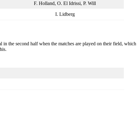
F. Holland, O. El Idrissi, P. Will
I. Lidberg
goal in the second half when the matches are played on their field, which
his.