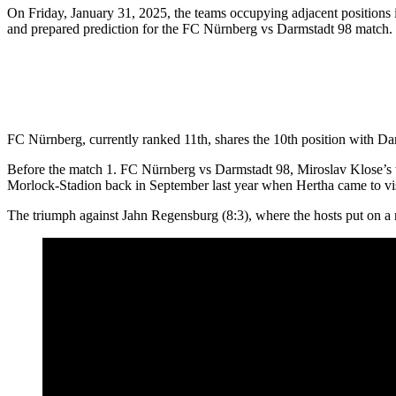
On Friday, January 31, 2025, the teams occupying adjacent positions 
and prepared prediction for the FC Nürnberg vs Darmstadt 98 match.
FC Nürnberg, currently ranked 11th, shares the 10th position with Darm
Before the match 1. FC Nürnberg vs Darmstadt 98, Miroslav Klose’s war
Morlock-Stadion back in September last year when Hertha came to vis
The triumph against Jahn Regensburg (8:3), where the hosts put on a re