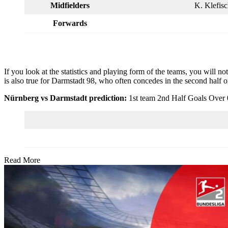
Midfielders
K. Klefisc
Forwards
If you look at the statistics and playing form of the teams, you will no
is also true for Darmstadt 98, who often concedes in the second half o
Nürnberg vs Darmstadt prediction:
1st team 2nd Half Goals Over 
Read More