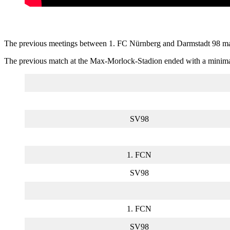
The previous meetings between 1. FC Nürnberg and Darmstadt 98 may n
The previous match at the Max-Morlock-Stadion ended with a minimal v
SV98
1. FCN
SV98
1. FCN
SV98