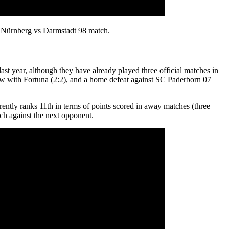
he Nürnberg vs Darmstadt 98 match.
st year, although they have already played three official matches in
draw with Fortuna (2:2), and a home defeat against SC Paderborn 07
rrently ranks 11th in terms of points scored in away matches (three
tch against the next opponent.