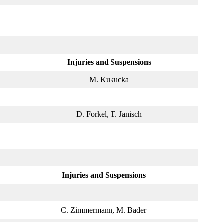
Injuries and Suspensions
M. Kukucka
D. Forkel, T. Janisch
Injuries and Suspensions
C. Zimmermann, M. Bader