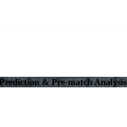
Prediction & Pre-match Analysis